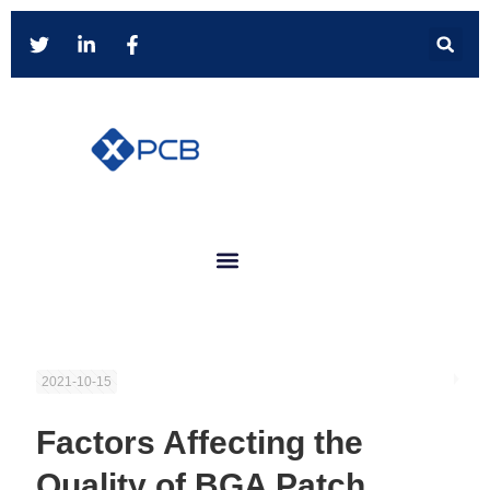
2021-10-15
Factors Affecting the
Quality of BGA Patch