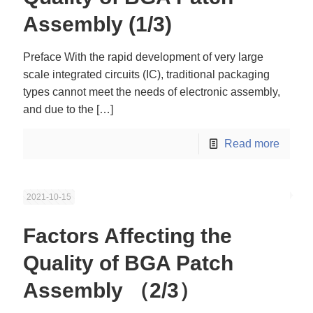
Assembly (1/3)
Preface With the rapid development of very large
scale integrated circuits (IC), traditional packaging
types cannot meet the needs of electronic assembly,
and due to the
[…]
Read more
2021-10-15
Factors Affecting the
Quality of BGA Patch
Assembly （2/3）