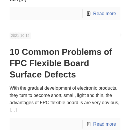
Read more
2021-10-15
10 Common Problems of
FPC Flexible Board
Surface Defects
With the gradual development of electronic products,
they turn to become short, small, light and thin, the
advantages of FPC flexible board is are very obvious,
[…]
Read more