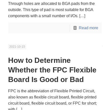
Through holes are allocated to BGA pads from the
outside. This type of pad is most suitable for BGA
components with a small number of I/Os.
[…]
Read more
2021-10-15
How to Determine
Whether the FPC Flexible
Board Is Good or Bad
FPC is the abbreviation of Flexible Printed Circuit,
also known as flexible circuit board, flexible printed
circuit board, flexible circuit board, or FPC for short;
with
[…]