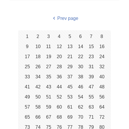
Prev page
1
2
3
4
5
6
7
8
9
10
11
12
13
14
15
16
17
18
19
20
21
22
23
24
25
26
27
28
29
30
31
32
33
34
35
36
37
38
39
40
41
42
43
44
45
46
47
48
49
50
51
52
53
54
55
56
57
58
59
60
61
62
63
64
65
66
67
68
69
70
71
72
73
74
75
76
77
78
79
80