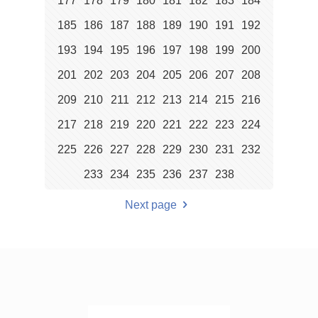
177
178
179
180
181
182
183
184
185
186
187
188
189
190
191
192
193
194
195
196
197
198
199
200
201
202
203
204
205
206
207
208
209
210
211
212
213
214
215
216
217
218
219
220
221
222
223
224
225
226
227
228
229
230
231
232
233
234
235
236
237
238
Next page