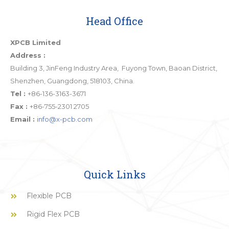
Head Office
XPCB Limited
Address :
Building 3, JinFeng Industry Area, Fuyong Town, Baoan District,
Shenzhen, Guangdong, 518103, China.
Tel :
+86-136-3163-3671
Fax :
+86-755-2301 2705
Email :
info@x-pcb.com
Quick Links
Flexible PCB
Rigid Flex PCB