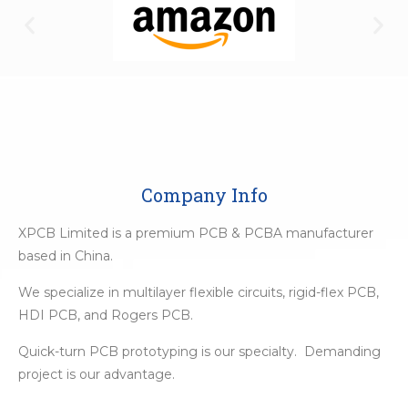
Company Info
XPCB Limited is a premium PCB & PCBA manufacturer
based in China.
We specialize in multilayer flexible circuits, rigid-flex PCB,
HDI PCB, and Rogers PCB.
Quick-turn PCB prototyping is our specialty. Demanding
project is our advantage.