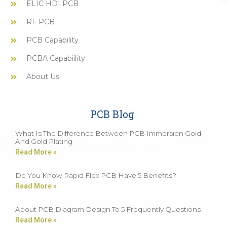
ELIC HDI PCB
RF PCB
PCB Capability
PCBA Capabiility
About Us
PCB Blog
What Is The Difference Between PCB Immersion Gold
And Gold Plating
Read More »
Do You Know Rapid Flex PCB Have 5 Benefits?
Read More »
About PCB Diagram Design To 5 Frequently Questions
Read More »