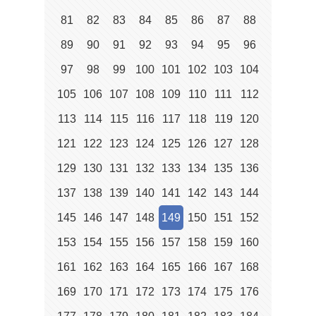
81
82
83
84
85
86
87
88
89
90
91
92
93
94
95
96
97
98
99
100
101
102
103
104
105
106
107
108
109
110
111
112
113
114
115
116
117
118
119
120
121
122
123
124
125
126
127
128
129
130
131
132
133
134
135
136
137
138
139
140
141
142
143
144
145
146
147
148
149
150
151
152
153
154
155
156
157
158
159
160
161
162
163
164
165
166
167
168
169
170
171
172
173
174
175
176