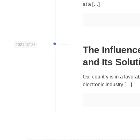
at a
[…]
2021-07-23
The Influen
and Its Solut
Our country is in a favora
electronic industry
[…]