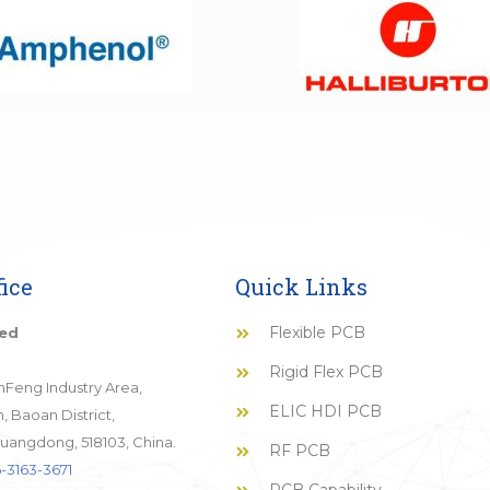
ice
Quick Links
Flexible PCB
ted
Rigid Flex PCB
JinFeng Industry Area,
ELIC HDI PCB
 Baoan District,
uangdong, 518103, China.
RF PCB
-3163-3671