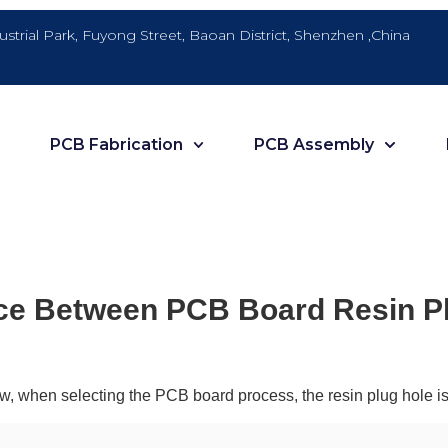
dustrial Park, Fuyong Street, Baoan District, Shenzhen ,China
PCB Fabrication
PCB Assembly
ce Between PCB Board Resin Pl
ew, when selecting the PCB board process, the resin plug hole is g