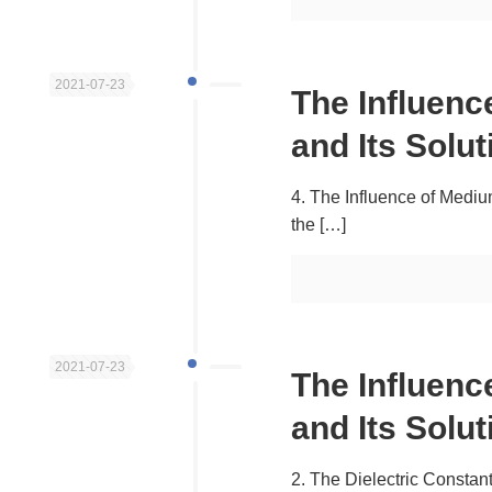
2021-07-23
The Influen
and Its Solut
4. The Influence of Medium
the
[…]
2021-07-23
The Influen
and Its Solut
2. The Dielectric Constant