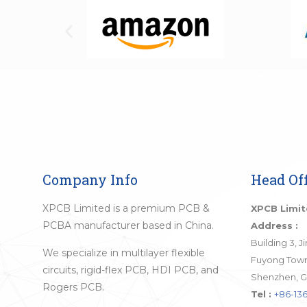
Company Info
Head Off
XPCB Limited is a premium PCB &
XPCB Limi
PCBA manufacturer based in China.
Address :
Building 3, 
We specialize in multilayer flexible
Fuyong Town,
circuits, rigid-flex PCB, HDI PCB, and
Shenzhen, G
Rogers PCB.
Tel :
+86-136