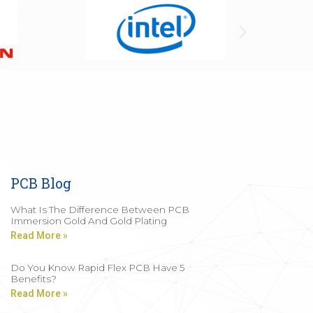
PCB Blog
What Is The Difference Between PCB
Immersion Gold And Gold Plating
Read More »
Do You Know Rapid Flex PCB Have 5
Benefits?
Read More »