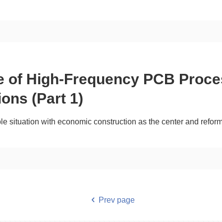
ce of High-Frequency PCB Proce
ions (Part 1)
ble situation with economic construction as the center and refo
Prev page