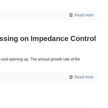
Read more
ssing on Impedance Control
rm and opening up. The annual growth rate of the
Read more