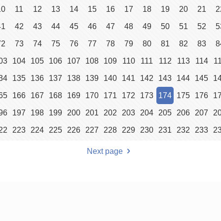
10
11
12
13
14
15
16
17
18
19
20
21
2
41
42
43
44
45
46
47
48
49
50
51
52
5
72
73
74
75
76
77
78
79
80
81
82
83
8
03
104
105
106
107
108
109
110
111
112
113
114
1
34
135
136
137
138
139
140
141
142
143
144
145
1
65
166
167
168
169
170
171
172
173
174
175
176
1
96
197
198
199
200
201
202
203
204
205
206
207
2
22
223
224
225
226
227
228
229
230
231
232
233
2
Next page