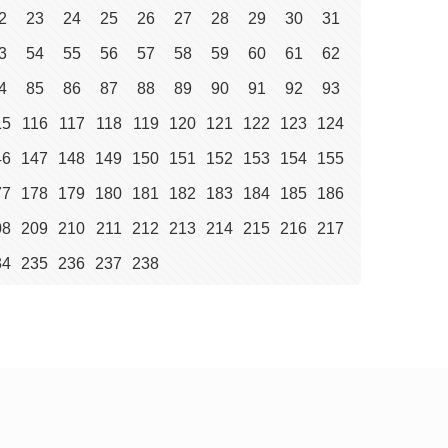
2
23
24
25
26
27
28
29
30
31
3
54
55
56
57
58
59
60
61
62
4
85
86
87
88
89
90
91
92
93
15
116
117
118
119
120
121
122
123
124
46
147
148
149
150
151
152
153
154
155
77
178
179
180
181
182
183
184
185
186
08
209
210
211
212
213
214
215
216
217
34
235
236
237
238