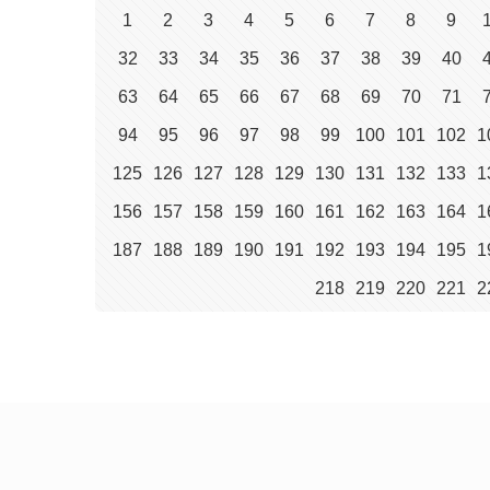
1
2
3
4
5
6
7
8
9
32
33
34
35
36
37
38
39
40
63
64
65
66
67
68
69
70
71
94
95
96
97
98
99
100
101
102
1
125
126
127
128
129
130
131
132
133
1
156
157
158
159
160
161
162
163
164
1
187
188
189
190
191
192
193
194
195
1
218
219
220
221
2