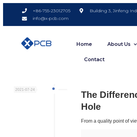
Building 3, Jinfeng In
+86-755-23012705
info@x-pcb.com
Home
About Us
Contact
2021-07-24
The Differen
Hole
From a quality point of vi