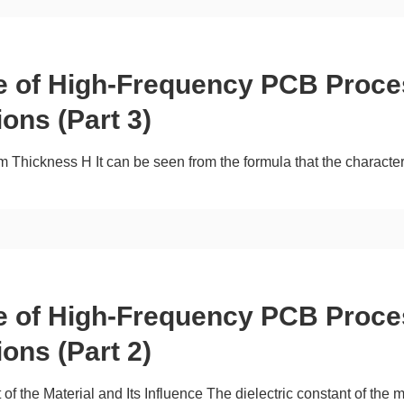
ce of High-Frequency PCB Proce
ions (Part 3)
 Thickness H It can be seen from the formula that the characteri
ce of High-Frequency PCB Proce
ions (Part 2)
 of the Material and Its Influence The dielectric constant of the 