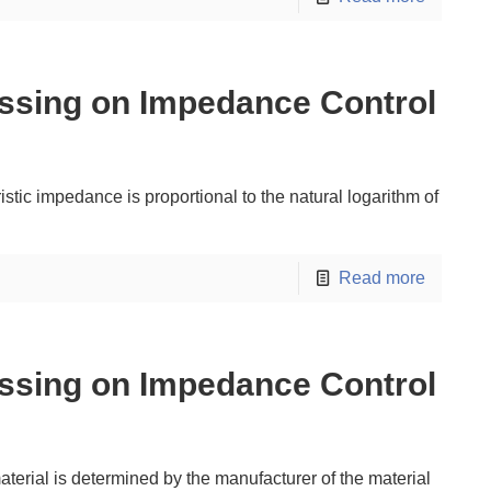
ssing on Impedance Control
stic impedance is proportional to the natural logarithm of
Read more
ssing on Impedance Control
material is determined by the manufacturer of the material