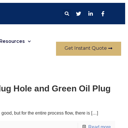
Resources
Get Instant Quote
ug Hole and Green Oil Plug
ood, but for the entire process flow, there is
[…]
Read more