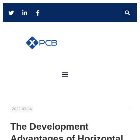
2022-03-04
The Development
Advantages of Horizontal