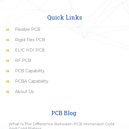
Quick Links
Flexible PCB
Rigid Flex PCB
ELIC HDI PCB
RF PCB
PCB Capability
PCBA Capabiility
About Us
PCB Blog
What Is The Difference Between PCB Immersion Gold
And Gold Plating