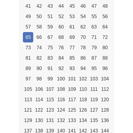
41
42
43
44
45
46
47
48
49
50
51
52
53
54
55
56
57
58
59
60
61
62
63
64
65
66
67
68
69
70
71
72
73
74
75
76
77
78
79
80
81
82
83
84
85
86
87
88
89
90
91
92
93
94
95
96
97
98
99
100
101
102
103
104
105
106
107
108
109
110
111
112
113
114
115
116
117
118
119
120
121
122
123
124
125
126
127
128
129
130
131
132
133
134
135
136
137
138
139
140
141
142
143
144