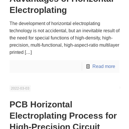
Electroplating
The development of horizontal electroplating
technology is not accidental, but an inevitable result of
the need for special functions of high-density, high-
precision, multi-functional, high-aspect-ratio multilayer
printed
[…]
Read more
2022-03-03
PCB Horizontal
Electroplating Process for
High-Precision Circuit