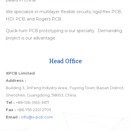
based in China.
We specialize in multilayer flexible circuits, rigid-flex PCB,
HDI PCB, and Rogers PCB.
Quick-turn PCB prototyping is our specialty. Demanding
project is our advantage.
Head Office
XPCB Limited
Address :
Building 3, JinFeng Industry Area, Fuyong Town, Baoan District,
Shenzhen, Guangdong, 518103, China.
Tel :
+86-136-3163-3671
Fax :
+86-755-2301 2705
Email :
info@x-pcb.com