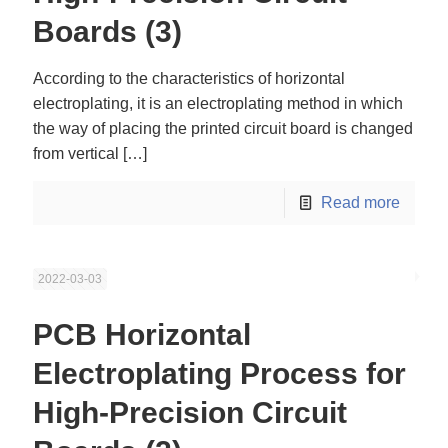
Boards (3)
According to the characteristics of horizontal
electroplating, it is an electroplating method in which
the way of placing the printed circuit board is changed
from vertical
[…]
Read more
2022-03-03
PCB Horizontal
Electroplating Process for
High-Precision Circuit