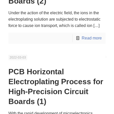
Boards (2)
Under the action of the electric field, the ions in the
electroplating solution are subjected to electrostatic
force to cause ion transport, which is called ion
[…]
Read more
2022-03-03
PCB Horizontal
Electroplating Process for
High-Precision Circuit
Boards (1)
With the rapid development of microelectronics