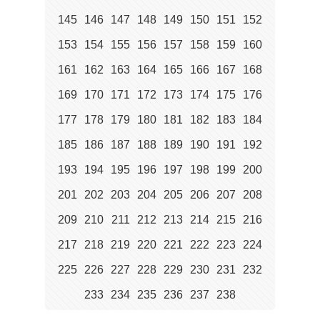
145
146
147
148
149
150
151
152
153
154
155
156
157
158
159
160
161
162
163
164
165
166
167
168
169
170
171
172
173
174
175
176
177
178
179
180
181
182
183
184
185
186
187
188
189
190
191
192
193
194
195
196
197
198
199
200
201
202
203
204
205
206
207
208
209
210
211
212
213
214
215
216
217
218
219
220
221
222
223
224
225
226
227
228
229
230
231
232
233
234
235
236
237
238