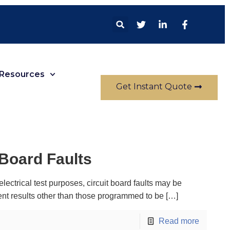
Resources
Get Instant Quote
 Board Faults
electrical test purposes, circuit board faults may be
nt results other than those programmed to be
[…]
Read more