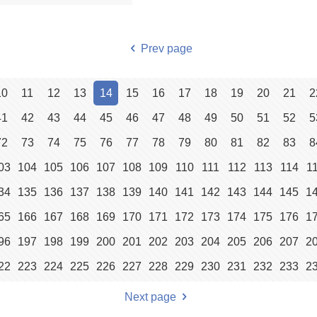
Prev page
10
11
12
13
14
15
16
17
18
19
20
21
2
41
42
43
44
45
46
47
48
49
50
51
52
5
72
73
74
75
76
77
78
79
80
81
82
83
8
03
104
105
106
107
108
109
110
111
112
113
114
1
34
135
136
137
138
139
140
141
142
143
144
145
1
65
166
167
168
169
170
171
172
173
174
175
176
1
96
197
198
199
200
201
202
203
204
205
206
207
2
22
223
224
225
226
227
228
229
230
231
232
233
2
Next page