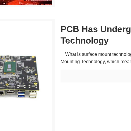
PCB Has Underg
Technology
What is surface mount technolog
Mounting Technology, which mean