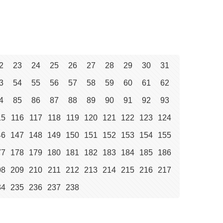
2
23
24
25
26
27
28
29
30
31
3
54
55
56
57
58
59
60
61
62
4
85
86
87
88
89
90
91
92
93
15
116
117
118
119
120
121
122
123
124
46
147
148
149
150
151
152
153
154
155
77
178
179
180
181
182
183
184
185
186
08
209
210
211
212
213
214
215
216
217
34
235
236
237
238