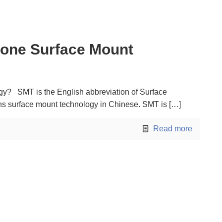
one Surface Mount
y? SMT is the English abbreviation of Surface
s surface mount technology in Chinese. SMT is
[…]
Read more