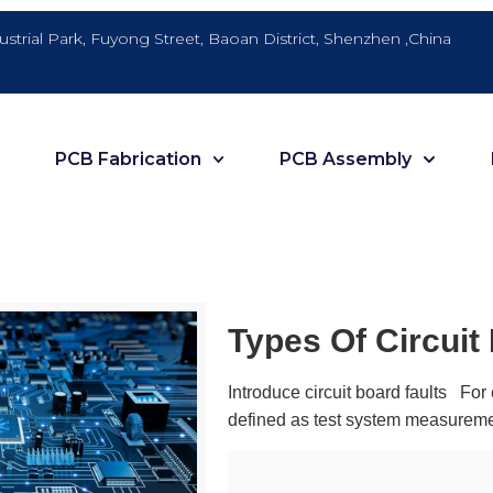
dustrial Park, Fuyong Street, Baoan District, Shenzhen ,China
PCB Fabrication
PCB Assembly
Types Of Circuit
Introduce circuit board faults For 
defined as test system measureme