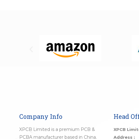
Company Info
Head Off
XPCB Limited is a premium PCB &
XPCB Limi
PCBA manufacturer based in China.
Address :