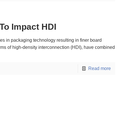
 To Impact HDI
s in packaging technology resulting in finer board
orms of high-density interconnection (HDI), have combined
Read more