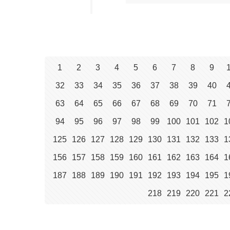
1
2
3
4
5
6
7
8
9
32
33
34
35
36
37
38
39
40
63
64
65
66
67
68
69
70
71
94
95
96
97
98
99
100
101
102
1
125
126
127
128
129
130
131
132
133
1
156
157
158
159
160
161
162
163
164
1
187
188
189
190
191
192
193
194
195
1
218
219
220
221
2