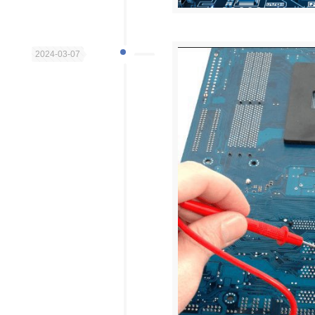
2024-03-07