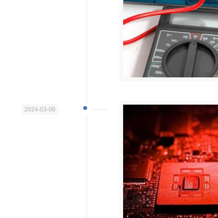
2024-03-06