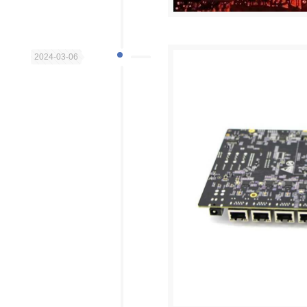
2024-03-06