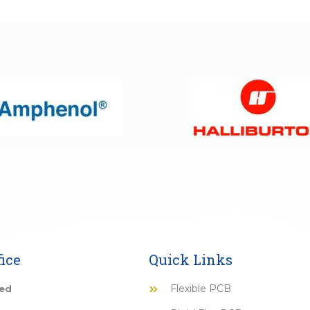
ice
Quick Links
Flexible PCB
ted