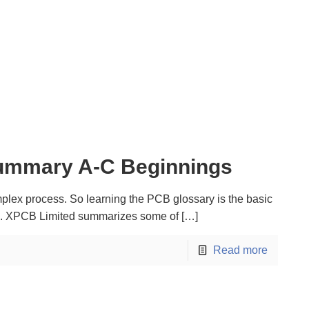
ummary A-C Beginnings
lex process. So learning the PCB glossary is the basic
el. XPCB Limited summarizes some of
[…]
Read more