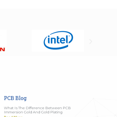
PCB Blog
What Is The Difference Between PCB
Immersion Gold And Gold Plating