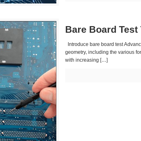
Bare Board Test
Introduce bare board test Advance
geometry, including the various f
with increasing
[…]