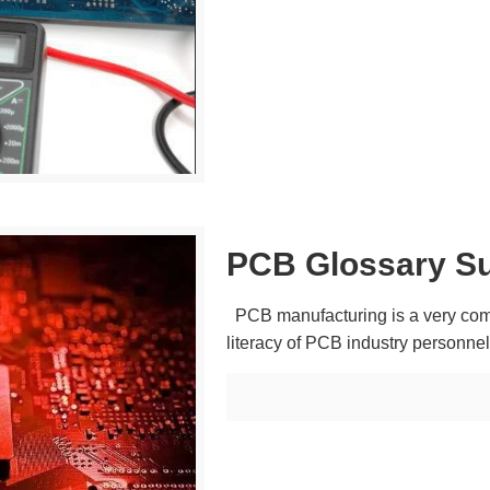
PCB Glossary S
PCB manufacturing is a very comp
literacy of PCB industry personn