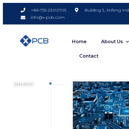
Building 3, Jinfeng In
+86-755-23012705
info@x-pcb.com
Home
About Us
Contact
2024-03-07