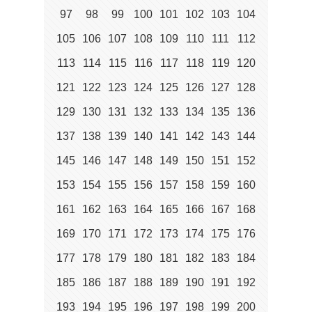
97
98
99
100
101
102
103
104
105
106
107
108
109
110
111
112
113
114
115
116
117
118
119
120
121
122
123
124
125
126
127
128
129
130
131
132
133
134
135
136
137
138
139
140
141
142
143
144
145
146
147
148
149
150
151
152
153
154
155
156
157
158
159
160
161
162
163
164
165
166
167
168
169
170
171
172
173
174
175
176
177
178
179
180
181
182
183
184
185
186
187
188
189
190
191
192
193
194
195
196
197
198
199
200