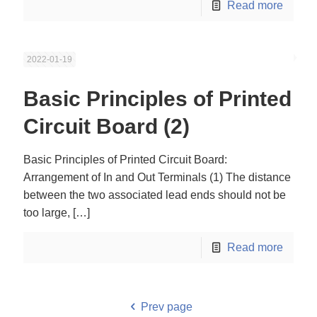
Read more
2022-01-19
Basic Principles of Printed
Circuit Board (2)
Basic Principles of Printed Circuit Board:
Arrangement of In and Out Terminals (1) The distance
between the two associated lead ends should not be
too large,
[…]
Read more
Prev page