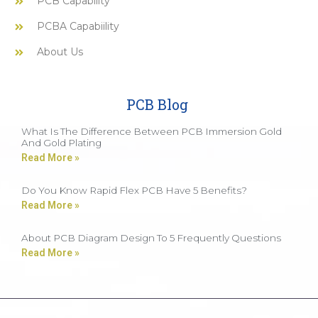
PCB Capability
PCBA Capabiility
About Us
PCB Blog
What Is The Difference Between PCB Immersion Gold
And Gold Plating
Read More »
Do You Know Rapid Flex PCB Have 5 Benefits?
Read More »
About PCB Diagram Design To 5 Frequently Questions
Read More »