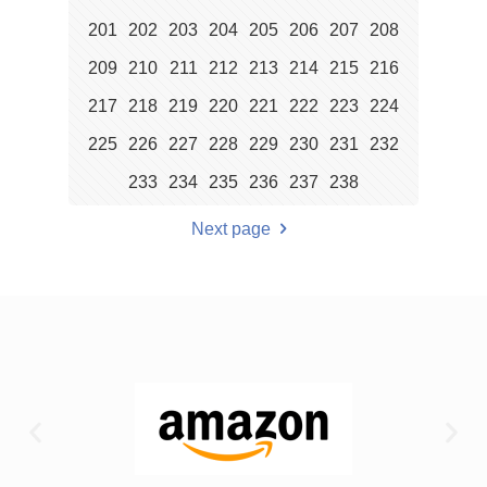
201
202
203
204
205
206
207
208
209
210
211
212
213
214
215
216
217
218
219
220
221
222
223
224
225
226
227
228
229
230
231
232
233
234
235
236
237
238
Next page