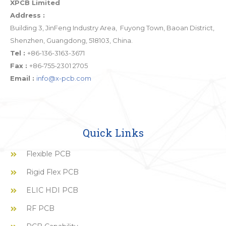
XPCB Limited
Address :
Building 3, JinFeng Industry Area, Fuyong Town, Baoan District,
Shenzhen, Guangdong, 518103, China.
Tel :
+86-136-3163-3671
Fax :
+86-755-2301 2705
Email :
info@x-pcb.com
Quick Links
Flexible PCB
Rigid Flex PCB
ELIC HDI PCB
RF PCB