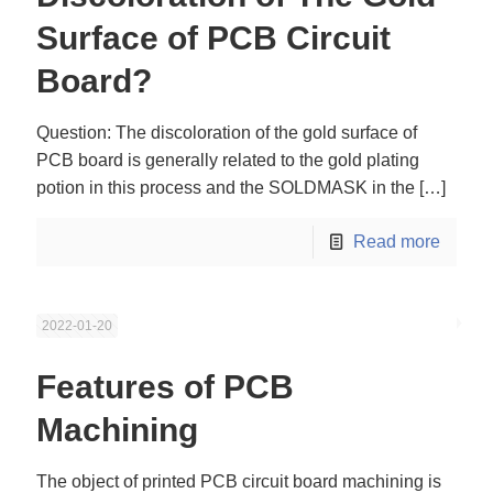
Surface of PCB Circuit
Board?
Question: The discoloration of the gold surface of
PCB board is generally related to the gold plating
potion in this process and the SOLDMASK in the
[…]
Read more
2022-01-20
Features of PCB
Machining
The object of printed PCB circuit board machining is