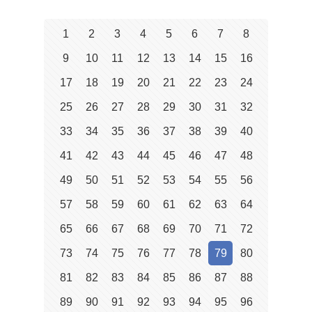
1
2
3
4
5
6
7
8
9
10
11
12
13
14
15
16
17
18
19
20
21
22
23
24
25
26
27
28
29
30
31
32
33
34
35
36
37
38
39
40
41
42
43
44
45
46
47
48
49
50
51
52
53
54
55
56
57
58
59
60
61
62
63
64
65
66
67
68
69
70
71
72
73
74
75
76
77
78
79
80
81
82
83
84
85
86
87
88
89
90
91
92
93
94
95
96