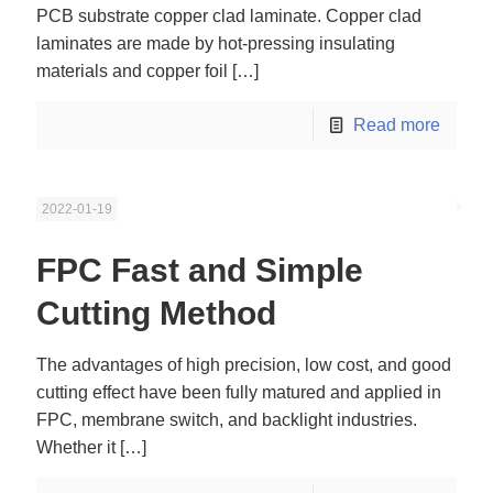
PCB substrate copper clad laminate. Copper clad
laminates are made by hot-pressing insulating
materials and copper foil
[…]
Read more
2022-01-19
FPC Fast and Simple
Cutting Method
The advantages of high precision, low cost, and good
cutting effect have been fully matured and applied in
FPC, membrane switch, and backlight industries.
Whether it
[…]