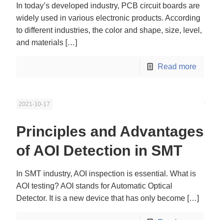
In today’s developed industry, PCB circuit boards are
widely used in various electronic products. According
to different industries, the color and shape, size, level,
and materials
[…]
Read more
2021-10-17
Principles and Advantages
of AOI Detection in SMT
In SMT industry, AOI inspection is essential. What is
AOI testing? AOI stands for Automatic Optical
Detector. It is a new device that has only become
[…]