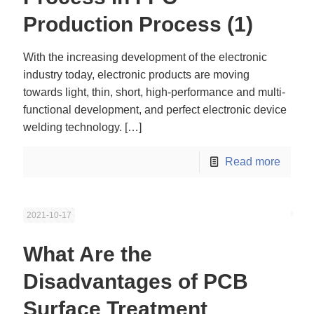
Production Process (1)
With the increasing development of the electronic
industry today, electronic products are moving
towards light, thin, short, high-performance and multi-
functional development, and perfect electronic device
welding technology.
[…]
Read more
2021-10-17
What Are the
Disadvantages of PCB
Surface Treatment