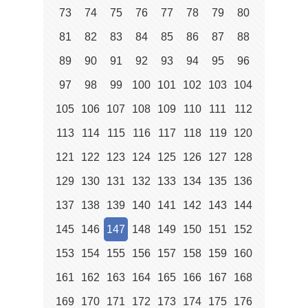
73
74
75
76
77
78
79
80
81
82
83
84
85
86
87
88
89
90
91
92
93
94
95
96
97
98
99
100
101
102
103
104
105
106
107
108
109
110
111
112
113
114
115
116
117
118
119
120
121
122
123
124
125
126
127
128
129
130
131
132
133
134
135
136
137
138
139
140
141
142
143
144
145
146
147
148
149
150
151
152
153
154
155
156
157
158
159
160
161
162
163
164
165
166
167
168
169
170
171
172
173
174
175
176