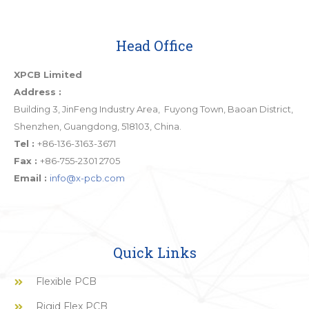
Head Office
XPCB Limited
Address :
Building 3, JinFeng Industry Area, Fuyong Town, Baoan District,
Shenzhen, Guangdong, 518103, China.
Tel :
+86-136-3163-3671
Fax :
+86-755-2301 2705
Email :
info@x-pcb.com
Quick Links
Flexible PCB
Rigid Flex PCB