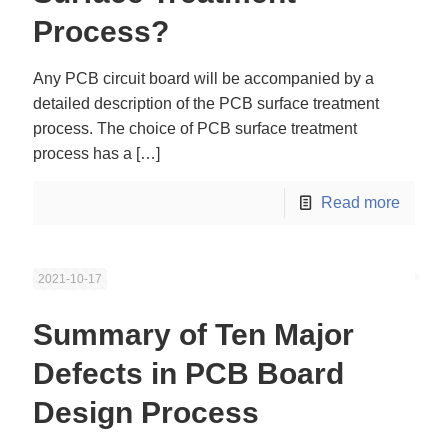
Process?
Any PCB circuit board will be accompanied by a
detailed description of the PCB surface treatment
process. The choice of PCB surface treatment
process has a
[…]
Read more
2021-10-17
Summary of Ten Major
Defects in PCB Board
Design Process