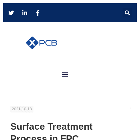
2021-10-18
Surface Treatment
Process in FPC