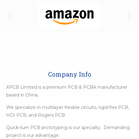
Company Info
XPCB Limited is a premium PCB & PCBA manufacturer
based in China.
We specialize in multilayer flexible circuits, rigid-flex PCB,
HDI PCB, and Rogers PCB.
Quick-turn PCB prototyping is our specialty. Demanding
project is our advantage.