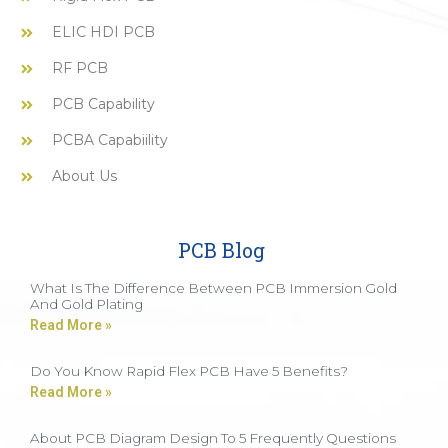
ELIC HDI PCB
RF PCB
PCB Capability
PCBA Capabiility
About Us
PCB Blog
What Is The Difference Between PCB Immersion Gold
And Gold Plating
Read More »
Do You Know Rapid Flex PCB Have 5 Benefits?
Read More »
About PCB Diagram Design To 5 Frequently Questions