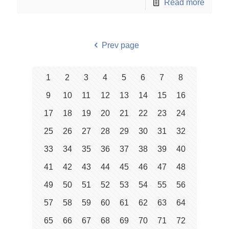
Read more
Prev page
1
2
3
4
5
6
7
8
9
10
11
12
13
14
15
16
17
18
19
20
21
22
23
24
25
26
27
28
29
30
31
32
33
34
35
36
37
38
39
40
41
42
43
44
45
46
47
48
49
50
51
52
53
54
55
56
57
58
59
60
61
62
63
64
65
66
67
68
69
70
71
72