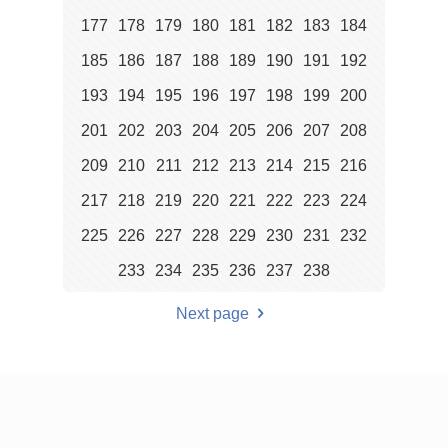
177
178
179
180
181
182
183
184
185
186
187
188
189
190
191
192
193
194
195
196
197
198
199
200
201
202
203
204
205
206
207
208
209
210
211
212
213
214
215
216
217
218
219
220
221
222
223
224
225
226
227
228
229
230
231
232
233
234
235
236
237
238
Next page