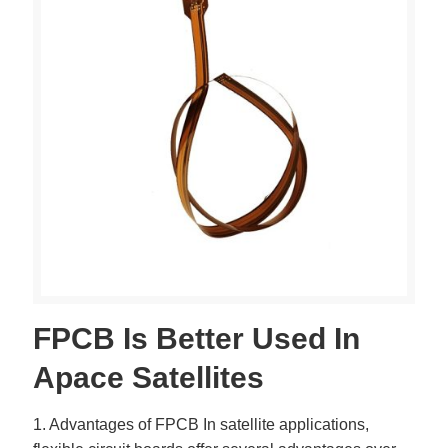
FPCB Is Better Used In
Apace Satellites
1. Advantages of FPCB In satellite applications,