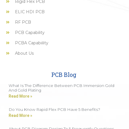
Rigid Flex PCB
ELIC HDI PCB
RF PCB
PCB Capability
PCBA Capabiility
About Us
PCB Blog
What Is The Difference Between PCB Immersion Gold
And Gold Plating
Read More »
Do You Know Rapid Flex PCB Have 5 Benefits?
Read More »
About PCB Diagram Design To 5 Frequently Questions