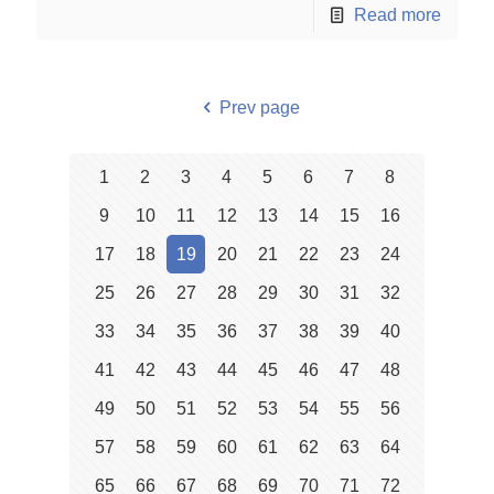
Read more
Prev page
1
2
3
4
5
6
7
8
9
10
11
12
13
14
15
16
17
18
19
20
21
22
23
24
25
26
27
28
29
30
31
32
33
34
35
36
37
38
39
40
41
42
43
44
45
46
47
48
49
50
51
52
53
54
55
56
57
58
59
60
61
62
63
64
65
66
67
68
69
70
71
72