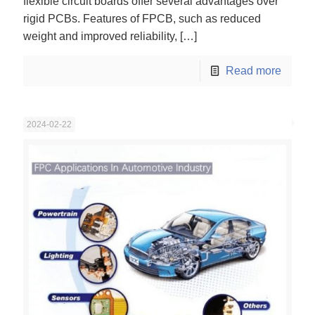
flexible circuit boards offer several advantages over
rigid PCBs. Features of FPCB, such as reduced
weight and improved reliability,
[…]
Read more
2024-02-22