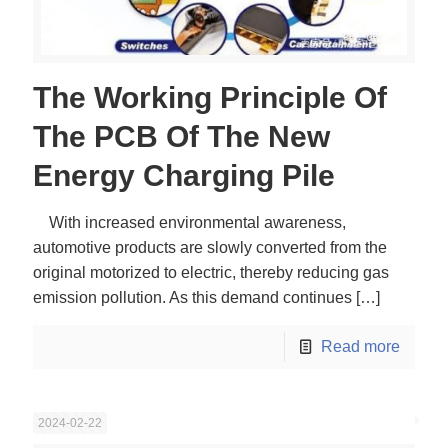
The Working Principle Of
The PCB Of The New
Energy Charging Pile
With increased environmental awareness,
automotive products are slowly converted from the
original motorized to electric, thereby reducing gas
emission pollution. As this demand continues
[…]
Read more
2024-02-22