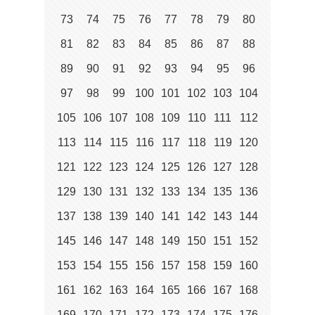
73
74
75
76
77
78
79
80
81
82
83
84
85
86
87
88
89
90
91
92
93
94
95
96
97
98
99
100
101
102
103
104
105
106
107
108
109
110
111
112
113
114
115
116
117
118
119
120
121
122
123
124
125
126
127
128
129
130
131
132
133
134
135
136
137
138
139
140
141
142
143
144
145
146
147
148
149
150
151
152
153
154
155
156
157
158
159
160
161
162
163
164
165
166
167
168
169
170
171
172
173
174
175
176