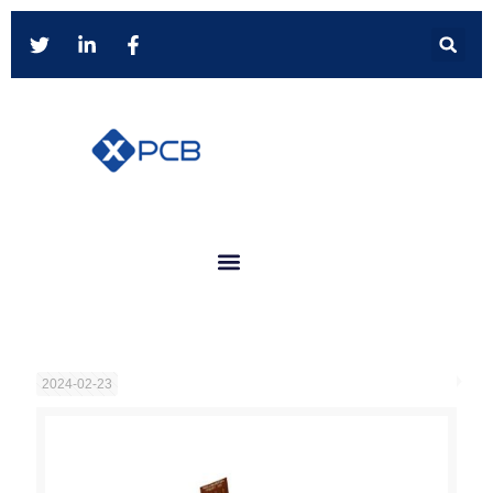
2024-02-23