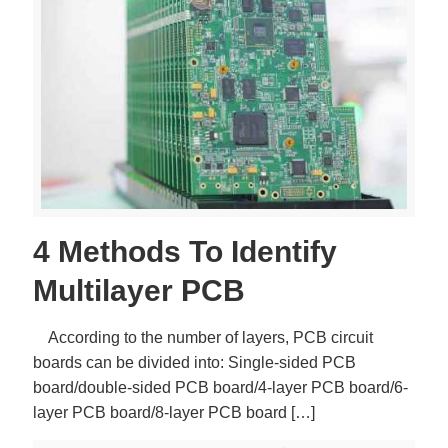
4 Methods To Identify
Multilayer PCB
According to the number of layers, PCB circuit
boards can be divided into: Single-sided PCB
board/double-sided PCB board/4-layer PCB board/6-
layer PCB board/8-layer PCB board
[…]