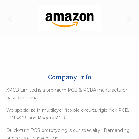
Company Info
XPCB Limited is a premium PCB & PCBA manufacturer
based in China.
We specialize in multilayer flexible circuits, rigid-flex PCB,
HDI PCB, and Rogers PCB.
Quick-turn PCB prototyping is our specialty. Demanding
project is our advantage.