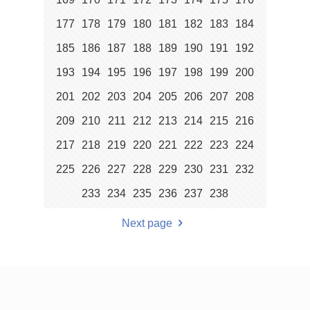
177
178
179
180
181
182
183
184
185
186
187
188
189
190
191
192
193
194
195
196
197
198
199
200
201
202
203
204
205
206
207
208
209
210
211
212
213
214
215
216
217
218
219
220
221
222
223
224
225
226
227
228
229
230
231
232
233
234
235
236
237
238
Next page