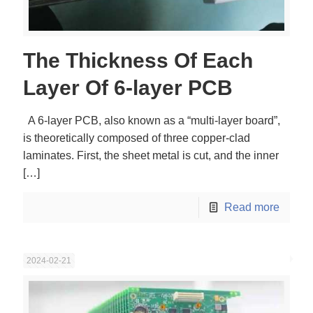
The Thickness Of Each
Layer Of 6-layer PCB
A 6-layer PCB, also known as a “multi-layer board”,
is theoretically composed of three copper-clad
laminates. First, the sheet metal is cut, and the inner
[…]
Read more
2024-02-21