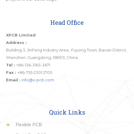
Head Office
XPCB Limited
Address :
Building 3, JinFeng Industry Area, Fuyong Town, Baoan District,
Shenzhen, Guangdong, 518103, China.
Tel :
+86-136-3163-3671
Fax :
+86-755-2301 2705
Email :
info@x-pcb.com
Quick Links
Flexible PCB