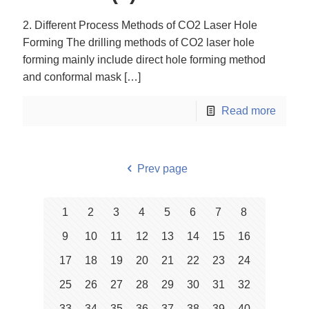
2. Different Process Methods of CO2 Laser Hole
Forming The drilling methods of CO2 laser hole
forming mainly include direct hole forming method
and conformal mask
[…]
Read more
Prev page
1
2
3
4
5
6
7
8
9
10
11
12
13
14
15
16
17
18
19
20
21
22
23
24
25
26
27
28
29
30
31
32
33
34
35
36
37
38
39
40