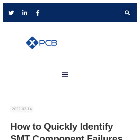
2022-03-14
How to Quickly Identify
SMT Component Failures