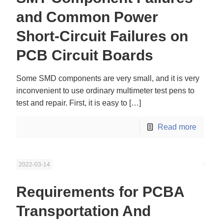
and Common Power
Short-Circuit Failures on
PCB Circuit Boards
Some SMD components are very small, and it is very
inconvenient to use ordinary multimeter test pens to
test and repair. First, it is easy to
[…]
Read more
2022-03-14
Requirements for PCBA
Transportation And