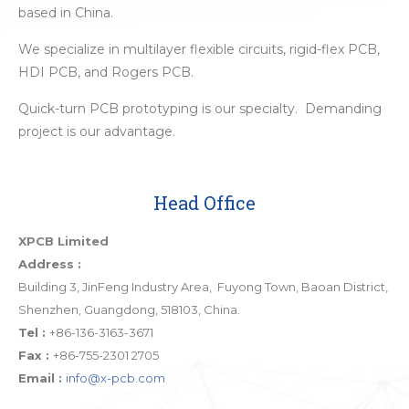
based in China.
We specialize in multilayer flexible circuits, rigid-flex PCB,
HDI PCB, and Rogers PCB.
Quick-turn PCB prototyping is our specialty. Demanding
project is our advantage.
Head Office
XPCB Limited
Address :
Building 3, JinFeng Industry Area, Fuyong Town, Baoan District,
Shenzhen, Guangdong, 518103, China.
Tel :
+86-136-3163-3671
Fax :
+86-755-2301 2705
Email :
info@x-pcb.com