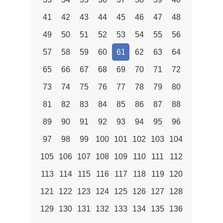
41
42
43
44
45
46
47
48
49
50
51
52
53
54
55
56
57
58
59
60
61
62
63
64
65
66
67
68
69
70
71
72
73
74
75
76
77
78
79
80
81
82
83
84
85
86
87
88
89
90
91
92
93
94
95
96
97
98
99
100
101
102
103
104
105
106
107
108
109
110
111
112
113
114
115
116
117
118
119
120
121
122
123
124
125
126
127
128
129
130
131
132
133
134
135
136