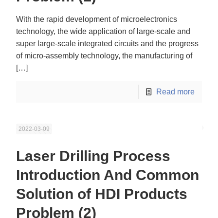
With the rapid development of microelectronics
technology, the wide application of large-scale and
super large-scale integrated circuits and the progress
of micro-assembly technology, the manufacturing of
[…]
Read more
2022-03-09
Laser Drilling Process
Introduction And Common
Solution of HDI Products
Problem (2)