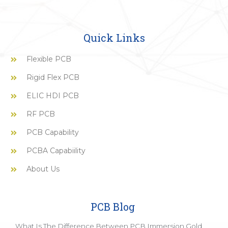
Quick Links
Flexible PCB
Rigid Flex PCB
ELIC HDI PCB
RF PCB
PCB Capability
PCBA Capabiility
About Us
PCB Blog
What Is The Difference Between PCB Immersion Gold