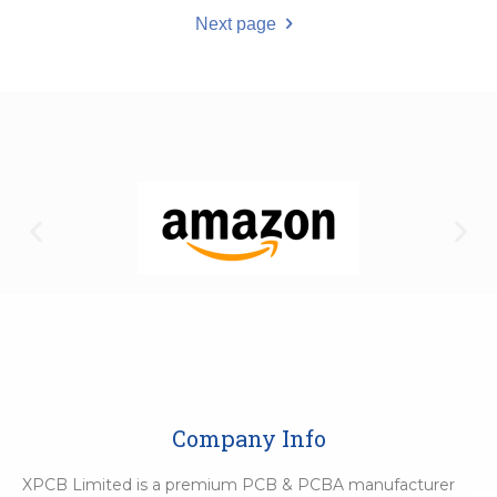
Next page
Company Info
XPCB Limited is a premium PCB & PCBA manufacturer