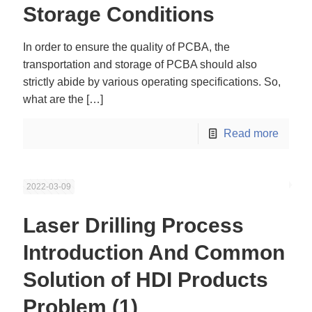
Storage Conditions
In order to ensure the quality of PCBA, the
transportation and storage of PCBA should also
strictly abide by various operating specifications. So,
what are the
[…]
Read more
2022-03-09
Laser Drilling Process
Introduction And Common
Solution of HDI Products
Problem (1)