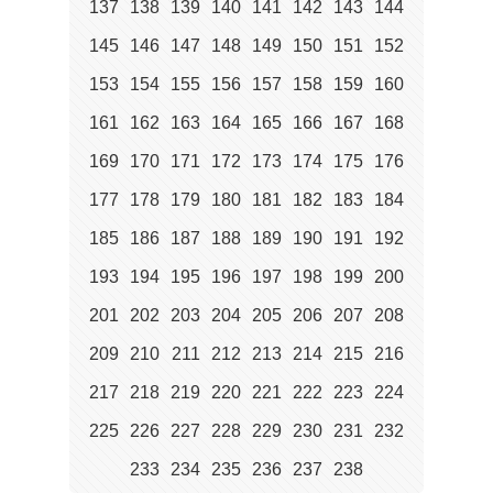
137
138
139
140
141
142
143
144
145
146
147
148
149
150
151
152
153
154
155
156
157
158
159
160
161
162
163
164
165
166
167
168
169
170
171
172
173
174
175
176
177
178
179
180
181
182
183
184
185
186
187
188
189
190
191
192
193
194
195
196
197
198
199
200
201
202
203
204
205
206
207
208
209
210
211
212
213
214
215
216
217
218
219
220
221
222
223
224
225
226
227
228
229
230
231
232
233
234
235
236
237
238