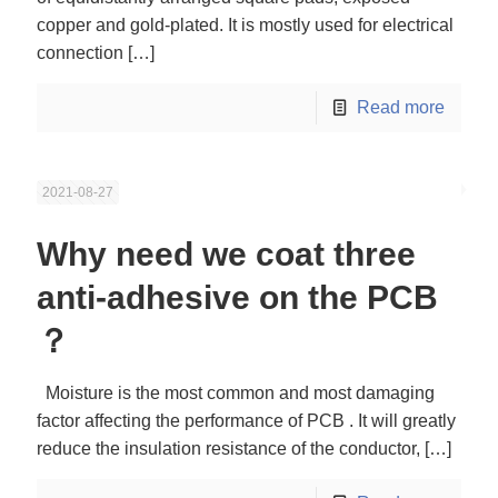
copper and gold-plated. It is mostly used for electrical
connection
[…]
Read more
2021-08-27
Why need we coat three
anti-adhesive on the PCB
？
Moisture is the most common and most damaging
factor affecting the performance of PCB . It will greatly
reduce the insulation resistance of the conductor,
[…]