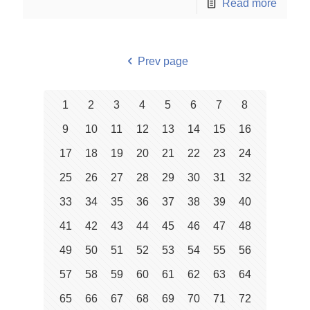
Read more
Prev page
1
2
3
4
5
6
7
8
9
10
11
12
13
14
15
16
17
18
19
20
21
22
23
24
25
26
27
28
29
30
31
32
33
34
35
36
37
38
39
40
41
42
43
44
45
46
47
48
49
50
51
52
53
54
55
56
57
58
59
60
61
62
63
64
65
66
67
68
69
70
71
72