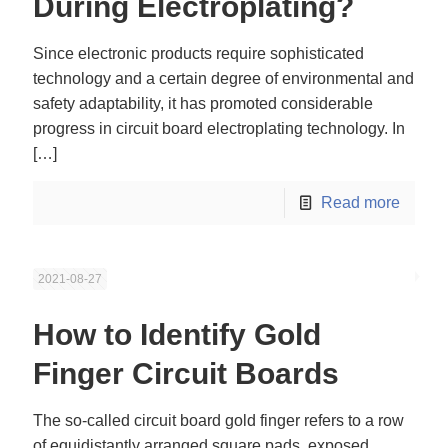
During Electroplating?
Since electronic products require sophisticated
technology and a certain degree of environmental and
safety adaptability, it has promoted considerable
progress in circuit board electroplating technology. In
[…]
Read more
2021-08-27
How to Identify Gold
Finger Circuit Boards
The so-called circuit board gold finger refers to a row
of equidistantly arranged square pads, exposed