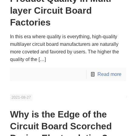
layer Circuit Board
Factories
In this era where quality is everything, high-quality
multilayer circuit board manufacturers are naturally
more coveted and favored by users. The higher the
quality of the
[…]
Read more
2021-08-27
Why is the Edge of the
Circuit Board Scorched