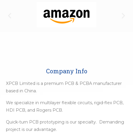
Company Info
XPCB Limited is a premium PCB & PCBA manufacturer
based in China.
We specialize in multilayer flexible circuits, rigid-flex PCB,
HDI PCB, and Rogers PCB.
Quick-turn PCB prototyping is our specialty. Demanding
project is our advantage.