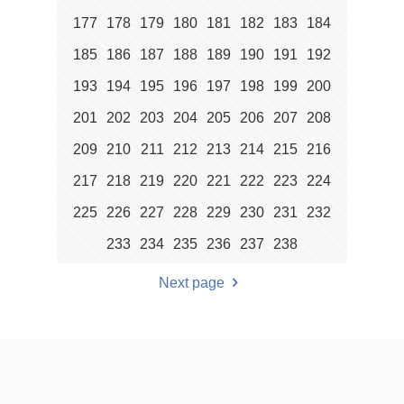
177
178
179
180
181
182
183
184
185
186
187
188
189
190
191
192
193
194
195
196
197
198
199
200
201
202
203
204
205
206
207
208
209
210
211
212
213
214
215
216
217
218
219
220
221
222
223
224
225
226
227
228
229
230
231
232
233
234
235
236
237
238
Next page