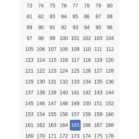
73
74
75
76
77
78
79
80
81
82
83
84
85
86
87
88
89
90
91
92
93
94
95
96
97
98
99
100
101
102
103
104
105
106
107
108
109
110
111
112
113
114
115
116
117
118
119
120
121
122
123
124
125
126
127
128
129
130
131
132
133
134
135
136
137
138
139
140
141
142
143
144
145
146
147
148
149
150
151
152
153
154
155
156
157
158
159
160
161
162
163
164
165
166
167
168
169
170
171
172
173
174
175
176