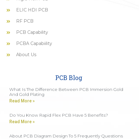
ELIC HDI PCB
RF PCB
PCB Capability
PCBA Capabiility
About Us
PCB Blog
What Is The Difference Between PCB Immersion Gold
And Gold Plating
Read More »
Do You Know Rapid Flex PCB Have 5 Benefits?
Read More »
About PCB Diagram Design To 5 Frequently Questions