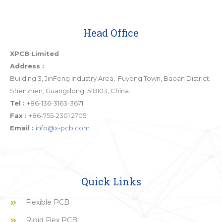
Head Office
XPCB Limited
Address :
Building 3, JinFeng Industry Area, Fuyong Town, Baoan District,
Shenzhen, Guangdong, 518103, China.
Tel :
+86-136-3163-3671
Fax :
+86-755-2301 2705
Email :
info@x-pcb.com
Quick Links
Flexible PCB
Rigid Flex PCB