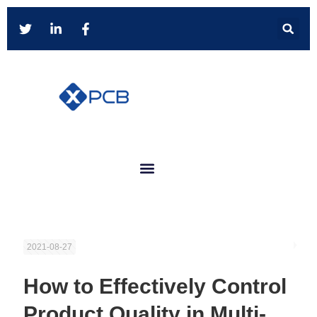
2021-08-27
How to Effectively Control
Product Quality in Multi-