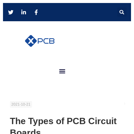
2021-10-21
The Types of PCB Circuit
Boards