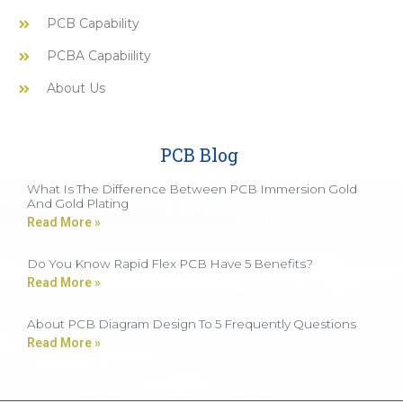
PCB Capability
PCBA Capabiility
About Us
PCB Blog
What Is The Difference Between PCB Immersion Gold
And Gold Plating
Read More »
Do You Know Rapid Flex PCB Have 5 Benefits?
Read More »
About PCB Diagram Design To 5 Frequently Questions
Read More »