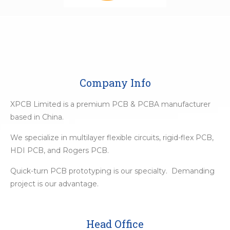
Company Info
XPCB Limited is a premium PCB & PCBA manufacturer
based in China.
We specialize in multilayer flexible circuits, rigid-flex PCB,
HDI PCB, and Rogers PCB.
Quick-turn PCB prototyping is our specialty. Demanding
project is our advantage.
Head Office