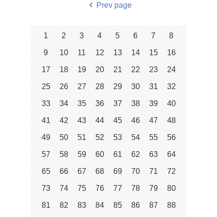
Prev page
1
2
3
4
5
6
7
8
9
10
11
12
13
14
15
16
17
18
19
20
21
22
23
24
25
26
27
28
29
30
31
32
33
34
35
36
37
38
39
40
41
42
43
44
45
46
47
48
49
50
51
52
53
54
55
56
57
58
59
60
61
62
63
64
65
66
67
68
69
70
71
72
73
74
75
76
77
78
79
80
81
82
83
84
85
86
87
88