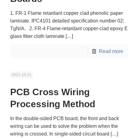
1. FR-1 Flame retardant copper clad phenolic paper
laminate. IPC4101 detailed specification number 02;
TgN/A. 2. FR-4 Flame-retardant copper-clad epoxy E
glass fiber cloth laminate
[…]
Read more
2021-10-21
PCB Cross Wiring
Processing Method
In the double-sided PCB board, the front and back
wiring can be used to solve the problem when the
wiring is crossed. In single-sided circuit board
[…]