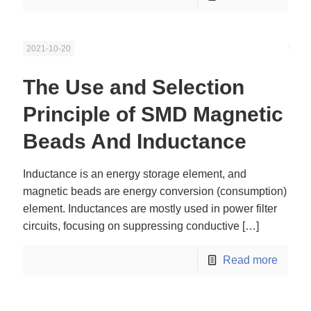
2021-10-20
The Use and Selection
Principle of SMD Magnetic
Beads And Inductance
Inductance is an energy storage element, and
magnetic beads are energy conversion (consumption)
element. Inductances are mostly used in power filter
circuits, focusing on suppressing conductive
[…]
Read more