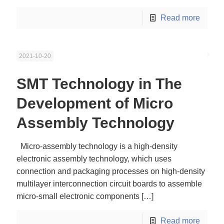
Read more
2021-10-20
SMT Technology in The
Development of Micro
Assembly Technology
Micro-assembly technology is a high-density
electronic assembly technology, which uses
connection and packaging processes on high-density
multilayer interconnection circuit boards to assemble
micro-small electronic components
[…]
Read more