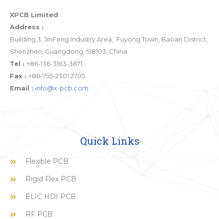
XPCB Limited
Address :
Building 3, JinFeng Industry Area, Fuyong Town, Baoan District,
Shenzhen, Guangdong, 518103, China.
Tel :
+86-136-3163-3671
Fax :
+86-755-2301 2705
Email :
info@x-pcb.com
Quick Links
Flexible PCB
Rigid Flex PCB
ELIC HDI PCB
RF PCB