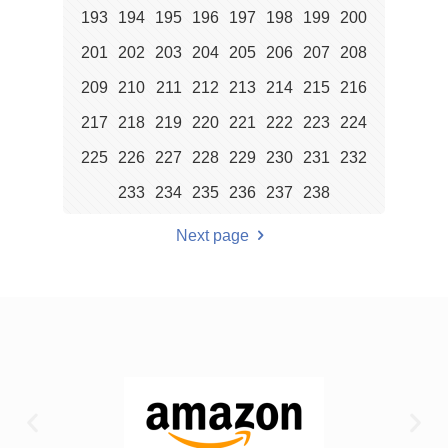
193
194
195
196
197
198
199
200
201
202
203
204
205
206
207
208
209
210
211
212
213
214
215
216
217
218
219
220
221
222
223
224
225
226
227
228
229
230
231
232
233
234
235
236
237
238
Next page