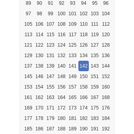
89
90
91
92
93
94
95
96
97
98
99
100
101
102
103
104
105
106
107
108
109
110
111
112
113
114
115
116
117
118
119
120
121
122
123
124
125
126
127
128
129
130
131
132
133
134
135
136
137
138
139
140
141
142
143
144
145
146
147
148
149
150
151
152
153
154
155
156
157
158
159
160
161
162
163
164
165
166
167
168
169
170
171
172
173
174
175
176
177
178
179
180
181
182
183
184
185
186
187
188
189
190
191
192