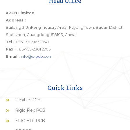
Head Office
XPCB Limited
Address :
Building 3, JinFeng Industry Area, Fuyong Town, Baoan District,
Shenzhen, Guangdong, 518103, China.
Tel :
+86-136-3163-3671
Fax :
+86-755-2301 2705
Email :
info@x-pcb.com
Quick Links
Flexible PCB
Rigid Flex PCB
ELIC HDI PCB