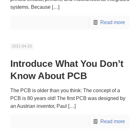
systems. Because
[…]
Read more
2021-04-20
Introduce What You Don’t
Know About PCB
The PCB is older than you think: The concept of a
PCB is 80 years old! The first PCB was designed by
an Austrian inventor, Paul
[…]
Read more