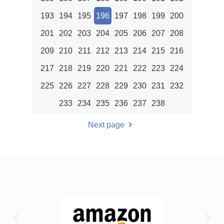
193
194
195
196
197
198
199
200
201
202
203
204
205
206
207
208
209
210
211
212
213
214
215
216
217
218
219
220
221
222
223
224
225
226
227
228
229
230
231
232
233
234
235
236
237
238
Next page