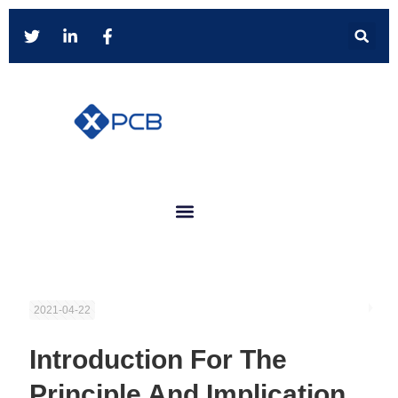
2021-04-22
Introduction For The
Principle And Implication