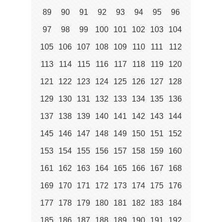
89
90
91
92
93
94
95
96
97
98
99
100
101
102
103
104
105
106
107
108
109
110
111
112
113
114
115
116
117
118
119
120
121
122
123
124
125
126
127
128
129
130
131
132
133
134
135
136
137
138
139
140
141
142
143
144
145
146
147
148
149
150
151
152
153
154
155
156
157
158
159
160
161
162
163
164
165
166
167
168
169
170
171
172
173
174
175
176
177
178
179
180
181
182
183
184
185
186
187
188
189
190
191
192