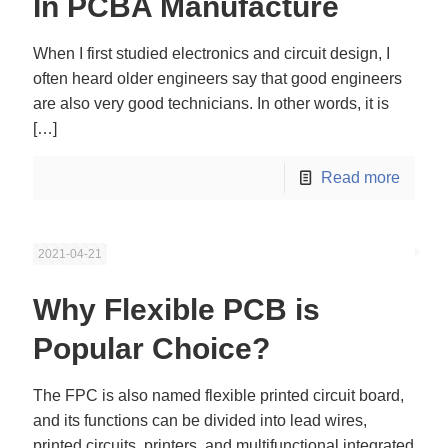
In PCBA Manufacture
When I first studied electronics and circuit design, I
often heard older engineers say that good engineers
are also very good technicians. In other words, it is
[…]
Read more
2021-04-21
Why Flexible PCB is
Popular Choice?
The FPC is also named flexible printed circuit board,
and its functions can be divided into lead wires,
printed circuits, printers, and multifunctional integrated