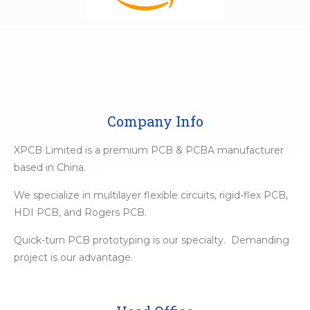
Company Info
XPCB Limited is a premium PCB & PCBA manufacturer
based in China.
We specialize in multilayer flexible circuits, rigid-flex PCB,
HDI PCB, and Rogers PCB.
Quick-turn PCB prototyping is our specialty. Demanding
project is our advantage.