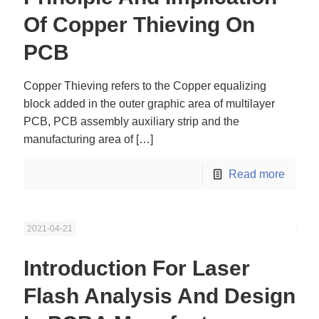
Of Copper Thieving On
PCB
Copper Thieving refers to the Copper equalizing
block added in the outer graphic area of multilayer
PCB, PCB assembly auxiliary strip and the
manufacturing area of
[…]
Read more
2021-04-21
Introduction For Laser
Flash Analysis And Design