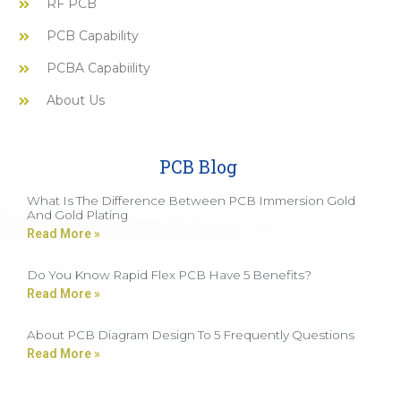
RF PCB
PCB Capability
PCBA Capabiility
About Us
PCB Blog
What Is The Difference Between PCB Immersion Gold
And Gold Plating
Read More »
Do You Know Rapid Flex PCB Have 5 Benefits?
Read More »
About PCB Diagram Design To 5 Frequently Questions
Read More »