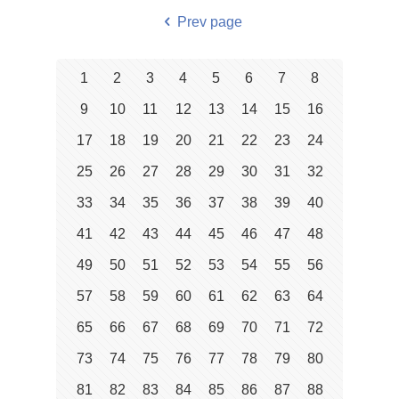
Prev page
1
2
3
4
5
6
7
8
9
10
11
12
13
14
15
16
17
18
19
20
21
22
23
24
25
26
27
28
29
30
31
32
33
34
35
36
37
38
39
40
41
42
43
44
45
46
47
48
49
50
51
52
53
54
55
56
57
58
59
60
61
62
63
64
65
66
67
68
69
70
71
72
73
74
75
76
77
78
79
80
81
82
83
84
85
86
87
88