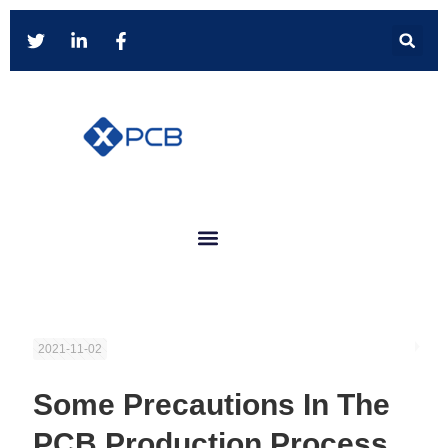
2021-11-02
Some Precautions In The
PCB Production Process