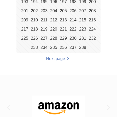
193
194
195
196
197
198
199
200
201
202
203
204
205
206
207
208
209
210
211
212
213
214
215
216
217
218
219
220
221
222
223
224
225
226
227
228
229
230
231
232
233
234
235
236
237
238
Next page