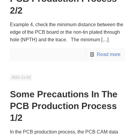
2/2
Example 4, check the minimum distance between the
edge of the PCB board or the non-tin plated through
hole (NPTH) and the trace. The minimum
[…]
Read more
2021-11-02
Some Precautions In The
PCB Production Process
1/2
In the PCB production process, the PCB CAM data