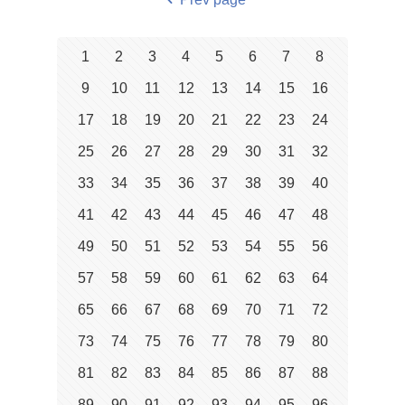
1
2
3
4
5
6
7
8
9
10
11
12
13
14
15
16
17
18
19
20
21
22
23
24
25
26
27
28
29
30
31
32
33
34
35
36
37
38
39
40
41
42
43
44
45
46
47
48
49
50
51
52
53
54
55
56
57
58
59
60
61
62
63
64
65
66
67
68
69
70
71
72
73
74
75
76
77
78
79
80
81
82
83
84
85
86
87
88
89
90
91
92
93
94
95
96