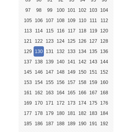
97
98
99
100
101
102
103
104
105
106
107
108
109
110
111
112
113
114
115
116
117
118
119
120
121
122
123
124
125
126
127
128
129
130
131
132
133
134
135
136
137
138
139
140
141
142
143
144
145
146
147
148
149
150
151
152
153
154
155
156
157
158
159
160
161
162
163
164
165
166
167
168
169
170
171
172
173
174
175
176
177
178
179
180
181
182
183
184
185
186
187
188
189
190
191
192