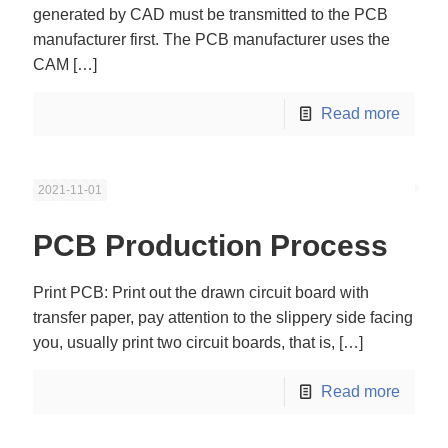
generated by CAD must be transmitted to the PCB
manufacturer first. The PCB manufacturer uses the
CAM
[…]
Read more
2021-11-01
PCB Production Process
Print PCB: Print out the drawn circuit board with
transfer paper, pay attention to the slippery side facing
you, usually print two circuit boards, that is,
[…]
Read more