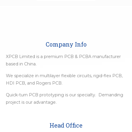
Company Info
XPCB Limited is a premium PCB & PCBA manufacturer
based in China.
We specialize in multilayer flexible circuits, rigid-flex PCB,
HDI PCB, and Rogers PCB.
Quick-turn PCB prototyping is our specialty. Demanding
project is our advantage.
Head Office