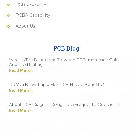
PCB Capability
PCBA Capabiility
About Us
PCB Blog
What Is The Difference Between PCB Immersion Gold
And Gold Plating
Read More »
Do You Know Rapid Flex PCB Have 5 Benefits?
Read More »
About PCB Diagram Design To 5 Frequently Questions
Read More »