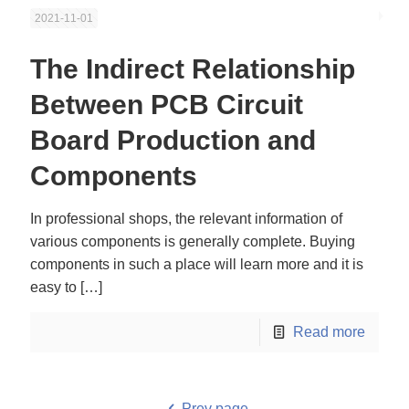
2021-11-01
The Indirect Relationship
Between PCB Circuit
Board Production and
Components
In professional shops, the relevant information of
various components is generally complete. Buying
components in such a place will learn more and it is
easy to
[…]
Read more
Prev page