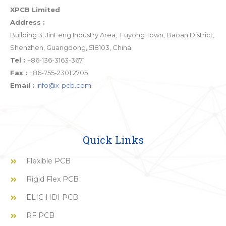
XPCB Limited
Address :
Building 3, JinFeng Industry Area, Fuyong Town, Baoan District,
Shenzhen, Guangdong, 518103, China.
Tel :
+86-136-3163-3671
Fax :
+86-755-2301 2705
Email :
info@x-pcb.com
Quick Links
Flexible PCB
Rigid Flex PCB
ELIC HDI PCB
RF PCB