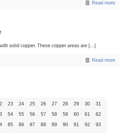
Read more
e
t with solid copper. These copper areas are
[…]
Read more
2
23
24
25
26
27
28
29
30
31
3
54
55
56
57
58
59
60
61
62
4
85
86
87
88
89
90
91
92
93