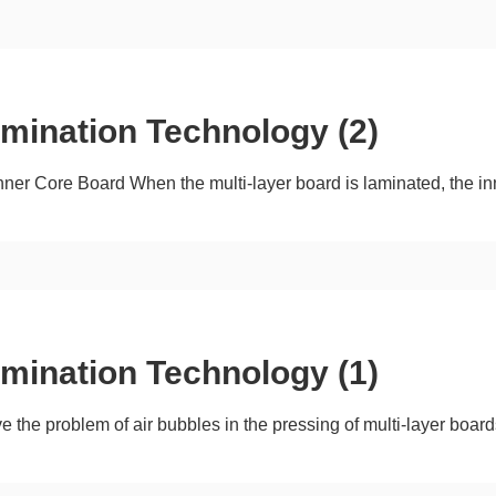
amination Technology (2)
nner Core Board When the multi-layer board is laminated, the in
amination Technology (1)
ve the problem of air bubbles in the pressing of multi-layer boa