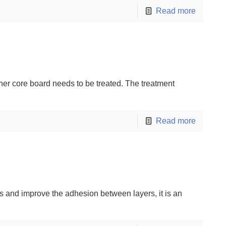
Read more
ner core board needs to be treated. The treatment
Read more
rds and improve the adhesion between layers, it is an