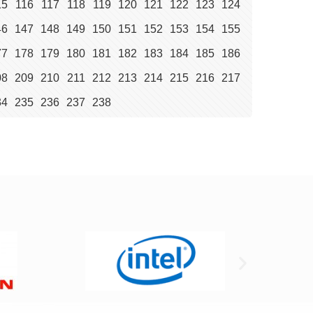
15
116
117
118
119
120
121
122
123
124
46
147
148
149
150
151
152
153
154
155
77
178
179
180
181
182
183
184
185
186
08
209
210
211
212
213
214
215
216
217
34
235
236
237
238