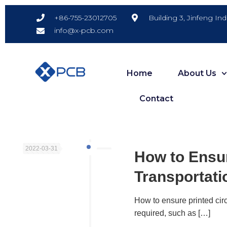
Building 3, Jinfeng In
+86-755-23012705
info@x-pcb.com
Home
About Us
Contact
2022-03-31
How to Ensur
Transportati
How to ensure printed circ
required, such as
[…]