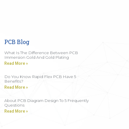
PCB Blog
What Is The Difference Between PCB
Immersion Gold And Gold Plating
Read More »
Do You Know Rapid Flex PCB Have 5
Benefits?
Read More »
About PCB Diagram Design To 5 Frequently
Questions
Read More »