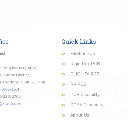
ice
Quick Links
Flexible PCB
ted
Rigid Flex PCB
JinFeng Industry Area,
ELIC HDI PCB
 Baoan District,
uangdong, 518103, China.
RF PCB
-3163-3671
PCB Capability
5-2301 2705
o@x-pcb.com
PCBA Capabiility
About Us