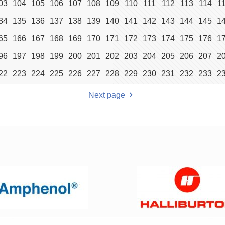
03
104
105
106
107
108
109
110
111
112
113
114
1
34
135
136
137
138
139
140
141
142
143
144
145
1
65
166
167
168
169
170
171
172
173
174
175
176
1
96
197
198
199
200
201
202
203
204
205
206
207
2
22
223
224
225
226
227
228
229
230
231
232
233
2
Next page