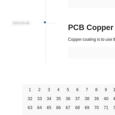
2022-03-30
PCB Copper 
Copper coating is to use t
1
2
3
4
5
6
7
8
9
32
33
34
35
36
37
38
39
40
63
64
65
66
67
68
69
70
71