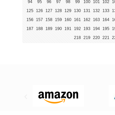
94
95
96
97
98
99
100
101
102
1
125
126
127
128
129
130
131
132
133
1
156
157
158
159
160
161
162
163
164
1
187
188
189
190
191
192
193
194
195
1
218
219
220
221
2