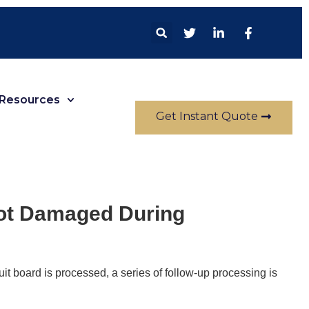
Resources
Get Instant Quote
Not Damaged During
it board is processed, a series of follow-up processing is