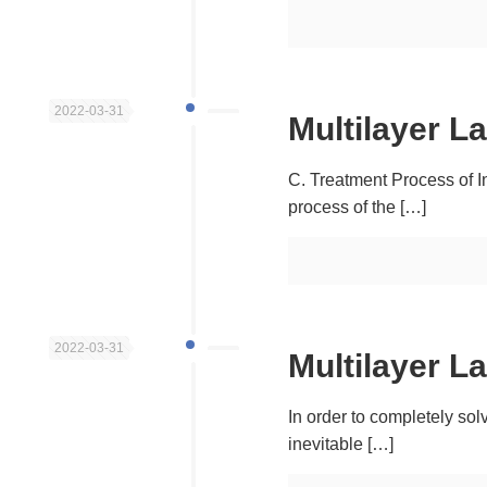
2022-03-31
Multilayer L
C. Treatment Process of I
process of the
[…]
2022-03-31
Multilayer L
In order to completely sol
inevitable
[…]