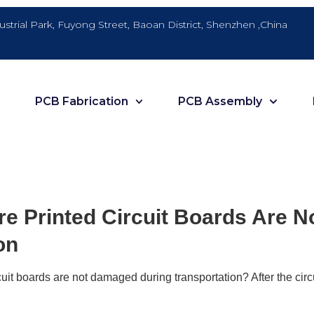
dustrial Park, Fuyong Street, Baoan District, Shenzhen ,China
PCB Fabrication
PCB Assembly
e Printed Circuit Boards Are 
on
uit boards are not damaged during transportation? After the circu