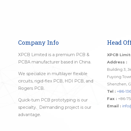
Company Info
Head Off
XPCB Limited is a premium PCB &
XPCB Limi
PCBA manufacturer based in China.
Address :
Building 3, 
We specialize in multilayer flexible
Fuyong Town,
circuits, rigid-flex PCB, HDI PCB, and
Shenzhen, G
Rogers PCB.
Tel :
+86-136
Fax :
+86-75
Quick-turn PCB prototyping is our
Email :
inf
specialty. Demanding project is our
advantage.