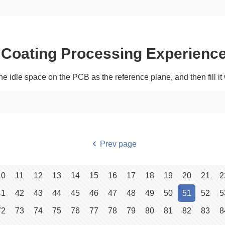
Coating Processing Experienc
he idle space on the PCB as the reference plane, and then fill i
Prev page
10
11
12
13
14
15
16
17
18
19
20
21
2
41
42
43
44
45
46
47
48
49
50
51
52
5
72
73
74
75
76
77
78
79
80
81
82
83
8