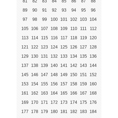
81
82
83
84
85
86
87
88
89
90
91
92
93
94
95
96
97
98
99
100
101
102
103
104
105
106
107
108
109
110
111
112
113
114
115
116
117
118
119
120
121
122
123
124
125
126
127
128
129
130
131
132
133
134
135
136
137
138
139
140
141
142
143
144
145
146
147
148
149
150
151
152
153
154
155
156
157
158
159
160
161
162
163
164
165
166
167
168
169
170
171
172
173
174
175
176
177
178
179
180
181
182
183
184