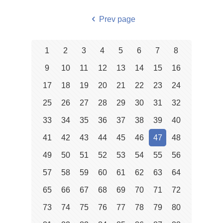
Prev page
1
2
3
4
5
6
7
8
9
10
11
12
13
14
15
16
17
18
19
20
21
22
23
24
25
26
27
28
29
30
31
32
33
34
35
36
37
38
39
40
41
42
43
44
45
46
47
48
49
50
51
52
53
54
55
56
57
58
59
60
61
62
63
64
65
66
67
68
69
70
71
72
73
74
75
76
77
78
79
80