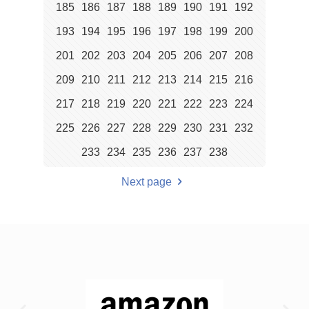
185
186
187
188
189
190
191
192
193
194
195
196
197
198
199
200
201
202
203
204
205
206
207
208
209
210
211
212
213
214
215
216
217
218
219
220
221
222
223
224
225
226
227
228
229
230
231
232
233
234
235
236
237
238
Next page