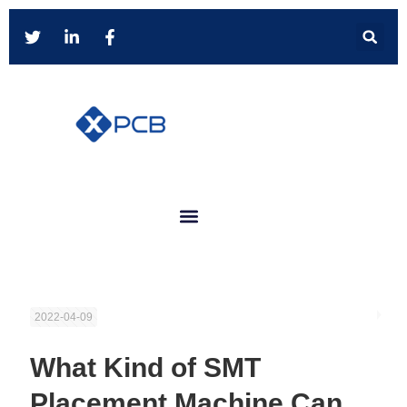
2022-04-09
What Kind of SMT
Placement Machine Can