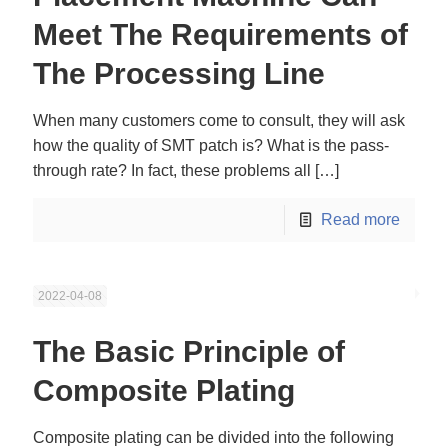
Meet The Requirements of
The Processing Line
When many customers come to consult, they will ask
how the quality of SMT patch is? What is the pass-
through rate? In fact, these problems all
[…]
Read more
2022-04-08
The Basic Principle of
Composite Plating
Composite plating can be divided into the following