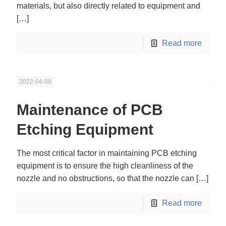
materials, but also directly related to equipment and
[…]
Read more
2022-04-08
Maintenance of PCB
Etching Equipment
The most critical factor in maintaining PCB etching
equipment is to ensure the high cleanliness of the
nozzle and no obstructions, so that the nozzle can
[…]
Read more