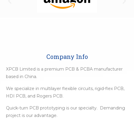
Company Info
XPCB Limited is a premium PCB & PCBA manufacturer
based in China.
We specialize in multilayer flexible circuits, rigid-flex PCB,
HDI PCB, and Rogers PCB.
Quick-turn PCB prototyping is our specialty. Demanding
project is our advantage.