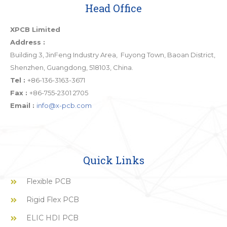
Head Office
XPCB Limited
Address :
Building 3, JinFeng Industry Area, Fuyong Town, Baoan District,
Shenzhen, Guangdong, 518103, China.
Tel :
+86-136-3163-3671
Fax :
+86-755-2301 2705
Email :
info@x-pcb.com
Quick Links
Flexible PCB
Rigid Flex PCB
ELIC HDI PCB