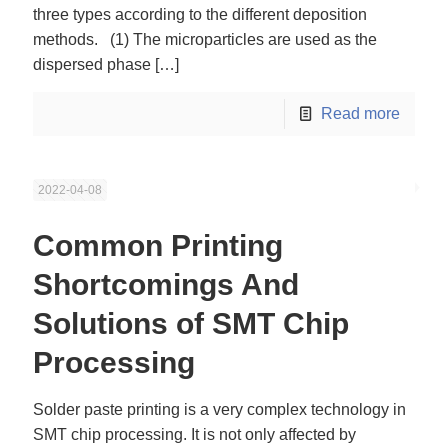
three types according to the different deposition
methods. (1) The microparticles are used as the
dispersed phase
[…]
Read more
2022-04-08
Common Printing
Shortcomings And
Solutions of SMT Chip
Processing
Solder paste printing is a very complex technology in
SMT chip processing. It is not only affected by