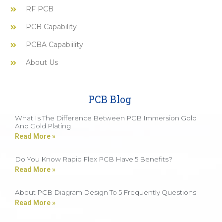
RF PCB
PCB Capability
PCBA Capabiility
About Us
PCB Blog
What Is The Difference Between PCB Immersion Gold
And Gold Plating
Read More »
Do You Know Rapid Flex PCB Have 5 Benefits?
Read More »
About PCB Diagram Design To 5 Frequently Questions
Read More »