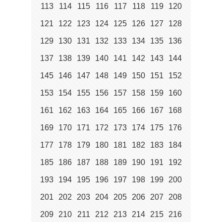
113
114
115
116
117
118
119
120
121
122
123
124
125
126
127
128
129
130
131
132
133
134
135
136
137
138
139
140
141
142
143
144
145
146
147
148
149
150
151
152
153
154
155
156
157
158
159
160
161
162
163
164
165
166
167
168
169
170
171
172
173
174
175
176
177
178
179
180
181
182
183
184
185
186
187
188
189
190
191
192
193
194
195
196
197
198
199
200
201
202
203
204
205
206
207
208
209
210
211
212
213
214
215
216