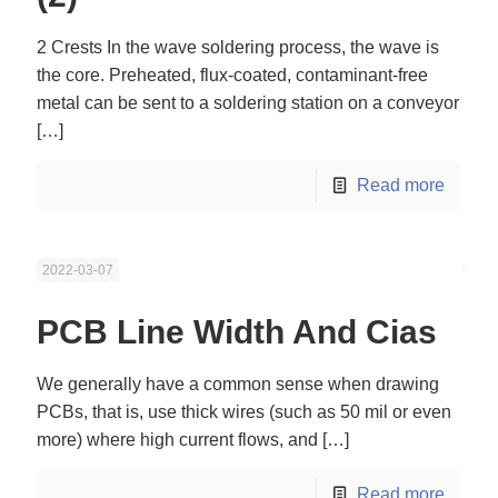
2 Crests In the wave soldering process, the wave is
the core. Preheated, flux-coated, contaminant-free
metal can be sent to a soldering station on a conveyor
[…]
Read more
2022-03-07
PCB Line Width And Cias
We generally have a common sense when drawing
PCBs, that is, use thick wires (such as 50 mil or even
more) where high current flows, and
[…]
Read more