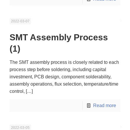
2022-03-07
SMT Assembly Process
(1)
The SMT assembly process is closely related to each
process step before soldering, including capital
investment, PCB design, component solderability,
assembly operations, flux selection, temperature/time
control,
[…]
Read more
2022-03-05