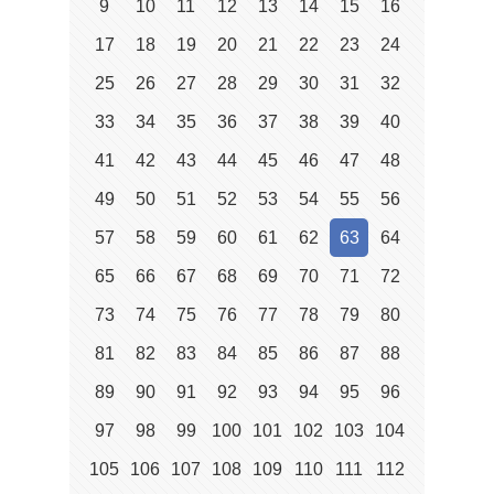
9
10
11
12
13
14
15
16
17
18
19
20
21
22
23
24
25
26
27
28
29
30
31
32
33
34
35
36
37
38
39
40
41
42
43
44
45
46
47
48
49
50
51
52
53
54
55
56
57
58
59
60
61
62
63
64
65
66
67
68
69
70
71
72
73
74
75
76
77
78
79
80
81
82
83
84
85
86
87
88
89
90
91
92
93
94
95
96
97
98
99
100
101
102
103
104
105
106
107
108
109
110
111
112