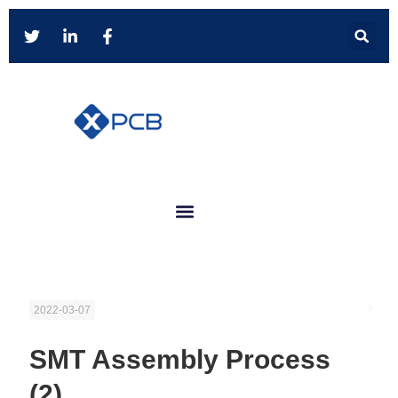
2022-03-07
SMT Assembly Process
(2)