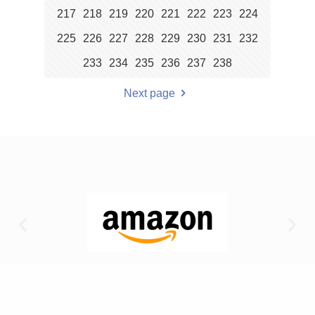
217
218
219
220
221
222
223
224
225
226
227
228
229
230
231
232
233
234
235
236
237
238
Next page