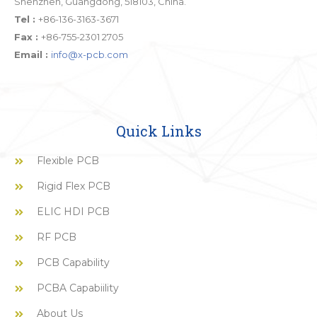
Shenzhen, Guangdong, 518103, China.
Tel :
+86-136-3163-3671
Fax :
+86-755-2301 2705
Email :
info@x-pcb.com
Quick Links
Flexible PCB
Rigid Flex PCB
ELIC HDI PCB
RF PCB
PCB Capability
PCBA Capabiility
About Us