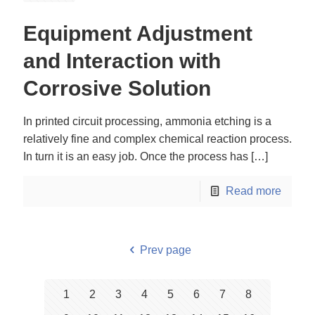
Equipment Adjustment
and Interaction with
Corrosive Solution
In printed circuit processing, ammonia etching is a
relatively fine and complex chemical reaction process.
In turn it is an easy job. Once the process has
[…]
Read more
Prev page
1
2
3
4
5
6
7
8