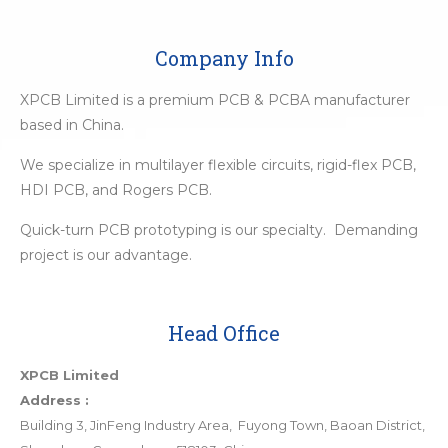
Company Info
XPCB Limited is a premium PCB & PCBA manufacturer
based in China.
We specialize in multilayer flexible circuits, rigid-flex PCB,
HDI PCB, and Rogers PCB.
Quick-turn PCB prototyping is our specialty. Demanding
project is our advantage.
Head Office
XPCB Limited
Address :
Building 3, JinFeng Industry Area, Fuyong Town, Baoan District,